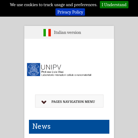
We use cookies to track usage and preferences.
I Understand
Privacy Policy
Italian version
PAGES NAVIGATION MENU
News