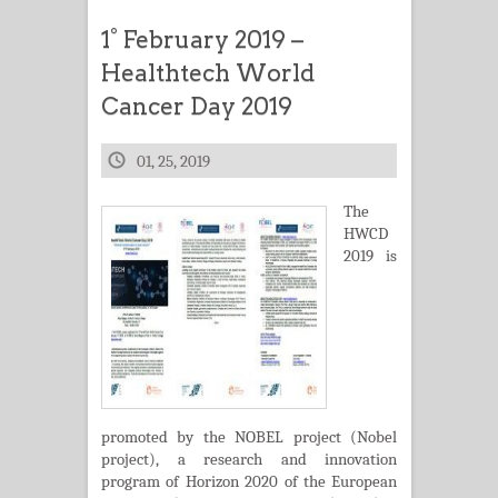
1° February 2019 –
Healthtech World
Cancer Day 2019
01, 25, 2019
The
HWCD
2019 is
promoted by the NOBEL project (Nobel
project), a research and innovation
program of Horizon 2020 of the European