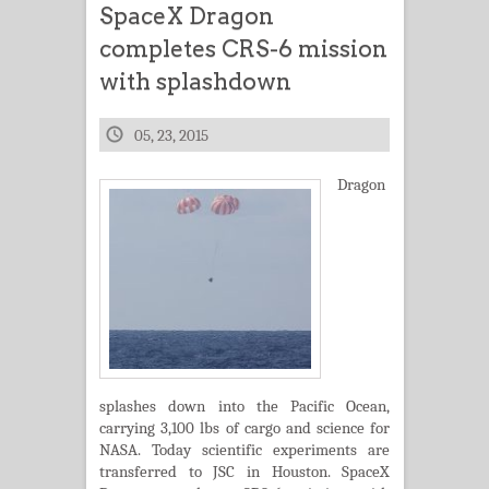
SpaceX Dragon
completes CRS-6 mission
with splashdown
05, 23, 2015
Dragon
splashes down into the Pacific Ocean,
carrying 3,100 lbs of cargo and science for
NASA. Today scientific experiments are
transferred to JSC in Houston. SpaceX