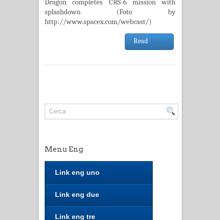
Dragon completes CRS-6 mission with
splashdown (Foto by
http://www.spacex.com/webcast/)
Read
Menu Eng
Link eng uno
Link eng due
Link eng tre