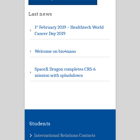
Last news
1° February 2019 – Healthtech World
Cancer Day 2019
Welcome on bio4nano
SpaceX Dragon completes CRS-6
mission with splashdown
Students
International Relations Contacts