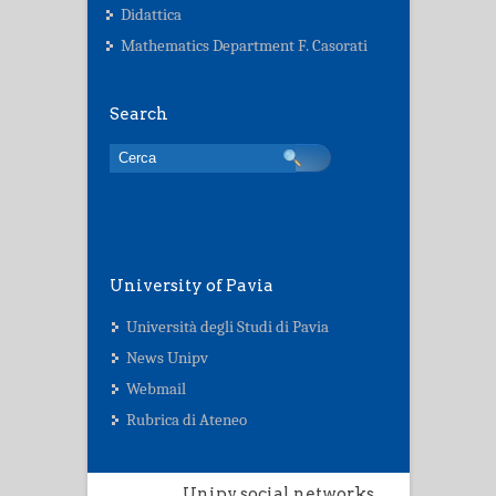
Didattica
Mathematics Department F. Casorati
Search
University of Pavia
Università degli Studi di Pavia
News Unipv
Webmail
Rubrica di Ateneo
Unipv social networks