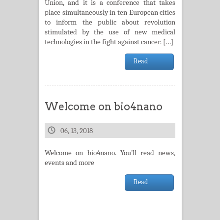
Union, and it is a conference that takes
place simultaneously in ten European cities
to inform the public about revolution
stimulated by the use of new medical
technologies in the fight against cancer. […]
Read
Welcome on bio4nano
06, 13, 2018
Welcome on bio4nano. You’ll read news,
events and more
Read