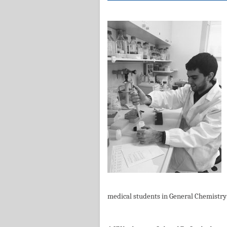
medical students in General Chemistry