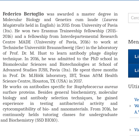
Federico Bertoglio
was awarded a master degree in
Molecular Biology and Genetics cum laude (
Laurea
Magistralis
held in English) in 2015 from University of Pavia
(Ita). He won two Erasmus Traineeship fellowship (2015-
2016) and a fellowship from Interdepartemental Research
Centre MADE (University of Pavia, 2016) to work at
Men
Technische Universität Braunschweig (Ger) in the laboratory
of Prof. Dr. M. Hust to learn antibody phage display
Li
technique. In 2016, he was admitted to the PhD school in
Biomolecular Sciences and Biotechnologies at School of
Advanced Studies IUSS, Pavia (Ita). He spent three months
Li
in Prof. Dr. M.Höök laboratory, IBT, Texas A&M Health
Science Centre, Houston, TX (USA) in 2017.
He works on antibodies specific for
Staphylococcus aureus
Ult
surface proteins. Besides general biochemistry, molecular
biology and antibody selection techniques, he gained
Ve
experience in testing antibacterial activity and
Wo
cytocompatibility of bio- and nanomaterials. From 2016, he
A.
continuosly helds tutoring classes for undergraduate
 and Biochemistry (SSD BIO10).
Vi