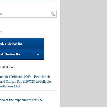
u
nk sidebar ita
nk Siebar Ita
ime news
nerdì 1 Febbraio 2019 – Healthtech
rld Cancer Day (HWCD) al Collegio
Volta, ore 10.00
deo of the experiment for ISS