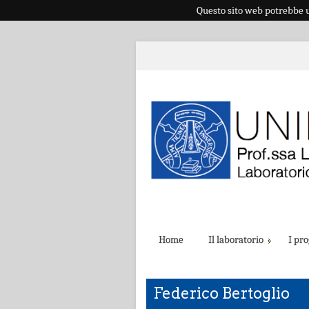
Questo sito web potrebbe ut
Home
Il laboratorio
I pro
Federico Bertoglio