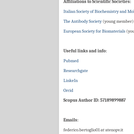
Affiliations to Scientific Societies:
Italian Society of Biochemistry and Mo
The Antibody Society
(young member)
European Society for Biomaterials
(yo
Useful links and info:
Pubmed
Researchgate
LinkeIn
Orcid
Scopus Author ID: 57189899887
Emails:
federico.bertoglio01
at
atenopv.it