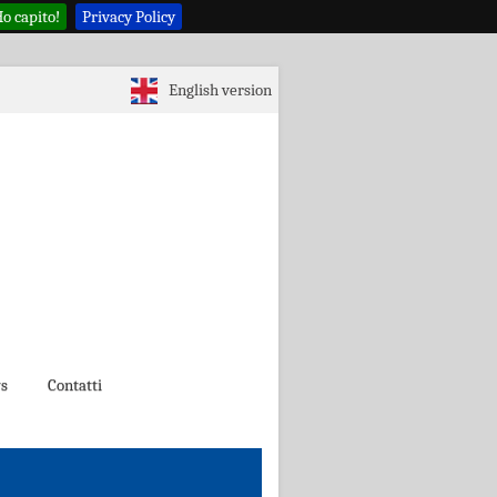
o capito!
Privacy Policy
English version
s
Contatti