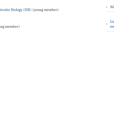
NA
lecular Biology (SIB)
(young member)
La
ung member)
te