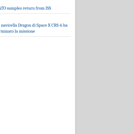
TO samples return from ISS
 navicella Dragon di Space X CRS-6 ha
rminato la missione