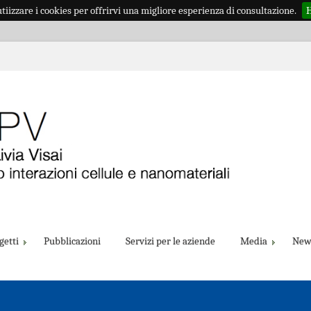
iizzare i cookies per offrirvi una migliore esperienza di consultazione.
H
getti
Pubblicazioni
Servizi per le aziende
Media
New